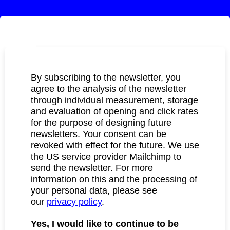
By subscribing to the newsletter, you
agree to the analysis of the newsletter
through individual measurement, storage
and evaluation of opening and click rates
for the purpose of designing future
newsletters. Your consent can be
revoked with effect for the future. We use
the US service provider Mailchimp to
send the newsletter. For more
information on this and the processing of
your personal data, please see
our
privacy policy
.
Yes, I would like to continue to be