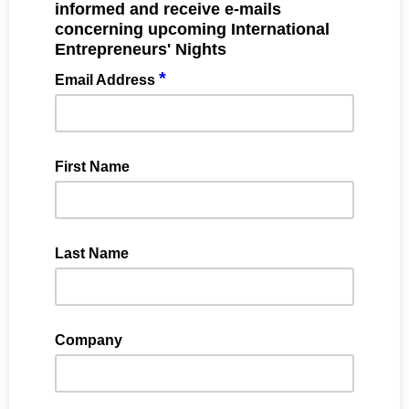
informed and receive e-mails
concerning upcoming International
Entrepreneurs' Nights
*
Email Address
First Name
Last Name
Company